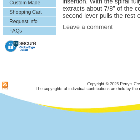
insertion. With the spiral ful
& More
Custom Made
extracts about 7/8″ of the c
Lapel Pins
Shopping Cart
second lever pulls the rest 
Request Info
Leave a comment
FAQs
Copyright © 2026 Perry's Cre
The copyrights of individual contributions are held by the 