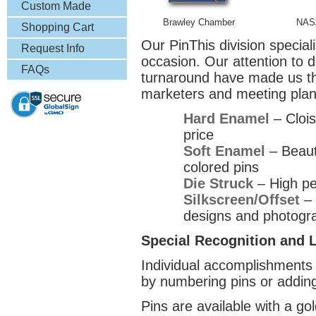
& More
Custom Made
Brawley Chamber
NAS
Lapel Pins
Shopping Cart
Our PinThis division special
Request Info
occasion. Our attention to d
FAQs
turnaround have made us the
marketers and meeting plan
Hard Enamel
– Clois
price
Soft Enamel
– Beauti
colored pins
Die Struck
– High pe
Silkscreen/Offset
– 
designs and photogr
Special Recognition and L
Individual accomplishments 
by numbering pins or addin
Pins are available with a gold