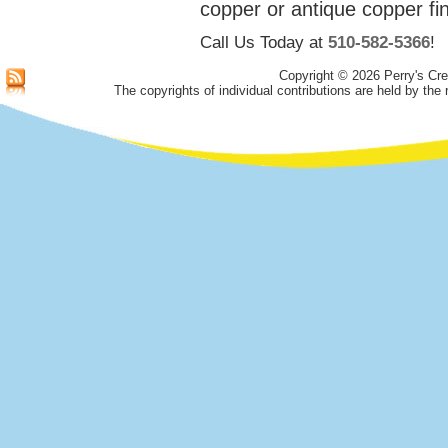
copper or antique copper fin
Call Us Today at
510-582-5366
!
Copyright © 2026 Perry's Cre
The copyrights of individual contributions are held by the 