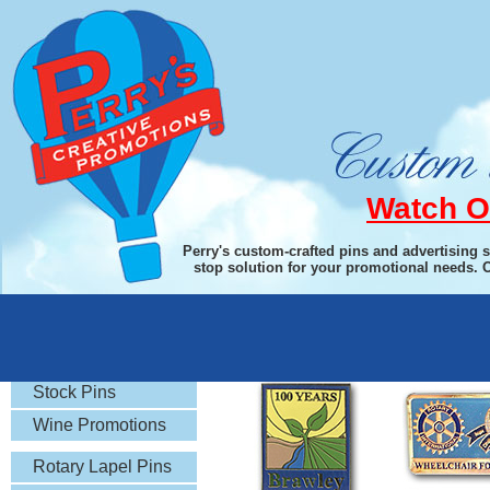
Watch O
Perry's custom-crafted pins and advertising 
stop solution for your promotional needs. 
Hard Enamel
Soft En
Rotary Gifts
Stock Pins
Wine Promotions
Rotary Lapel Pins