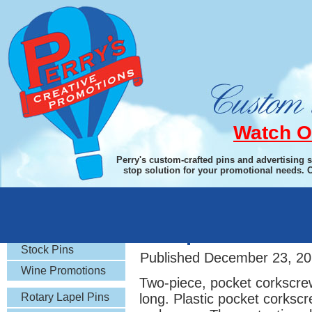
Watch O
Perry's custom-crafted pins and advertising 
stop solution for your promotional needs. 
Rotary Gifts
Two-piece Pocket
Stock Pins
Published
December 23, 20
Wine Promotions
Two-piece, pocket corkscrew
Rotary Lapel Pins
long. Plastic pocket corksc