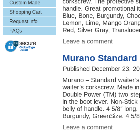
corkscrew. The protective s
& More
Custom Made
handle. Great promotional it
Lapel Pins
Shopping Cart
Blue, Bone, Burgundy, Cho
Request Info
Lemon, Lime, Mango Orang
Red, Silver Gray, Transluce
FAQs
Leave a comment
Murano Standard 
Published
December 23, 20
Murano – Standard waiter’s
waiter’s corkscrew. Made in 
Double Power (TM) two-step 
in the boot lever. Non-Stick
belly of handle. 4 5/8″ long.
Burgundy, GreenSize: 
Leave a comment