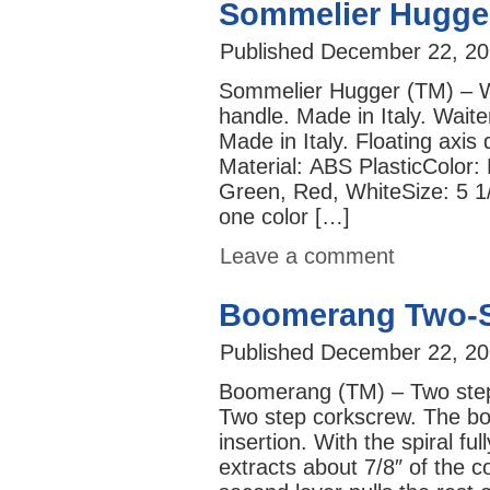
Sommelier Hugge
Published
December 22, 20
Sommelier Hugger (TM) – Wa
handle. Made in Italy. Waite
Made in Italy. Floating axis
Material: ABS PlasticColor:
Green, Red, WhiteSi
one color […]
Leave a comment
Boomerang Two-S
Published
December 22, 20
Boomerang (TM) – Two step
Two step corkscrew. The boo
insertion. With the spiral ful
extracts about 7/8″ of the c