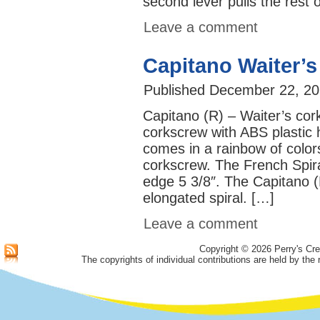
second lever pulls the rest 
Leave a comment
Capitano Waiter’
Published
December 22, 20
Capitano (R) – Waiter’s cor
corkscrew with ABS plastic 
comes in a rainbow of colors
corkscrew. The French Spira
edge 5 3/8″. The Capitano (R
elongated spiral. […]
Leave a comment
Copyright © 2026 Perry's Cre
The copyrights of individual contributions are held by the 