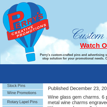
Watch O
Perry's custom-crafted pins and advertising 
stop solution for your promotional needs. 
Rotary Gifts
Wine Glass Gem C
Stock Pins
Published
December 23, 20
Wine Promotions
Wine glass gem charms. 6 p
Rotary Lapel Pins
metal wine charms engraved 