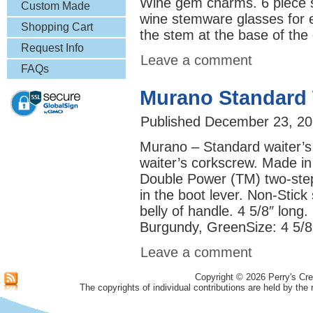
Wine gem charms. 6 piece set
& More
Custom Made
wine stemware glasses for 
Lapel Pins
Shopping Cart
the stem at the base of the
Request Info
Leave a comment
FAQs
Murano Standard 
Published
December 23, 20
Murano – Standard waiter’s
waiter’s corkscrew. Made in 
Double Power (TM) two-step 
in the boot lever. Non-Stick
belly of handle. 4 5/8″ long.
Burgundy, GreenSize: 
Leave a comment
Copyright © 2026 Perry's Cre
The copyrights of individual contributions are held by the 