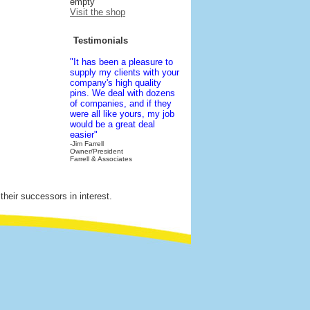
empty
Visit the shop
Testimonials
"It has been a pleasure to
supply my clients with your
company's high quality
pins. We deal with dozens
of companies, and if they
were all like yours, my job
would be a great deal
easier"
-Jim Farrell
Owner/President
Farrell & Associates
their successors in interest.