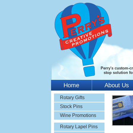
Perry's custom-cr
stop solution f
Home
About Us
Rotary Gifts
Stock Pins
Wine Promotions
Rotary Lapel Pins