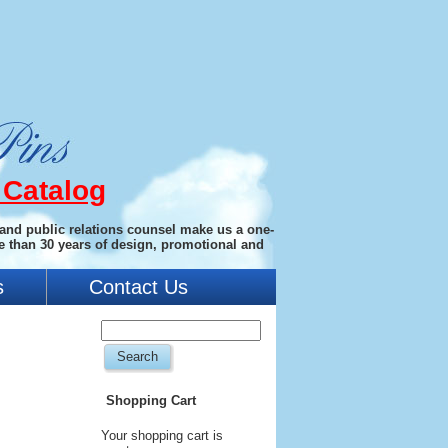
 Catalog
 and public relations counsel make us a one-
e than 30 years of design, promotional and
s
Contact Us
Shopping Cart
Your shopping cart is