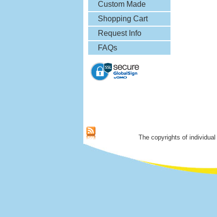
& More
Custom Made
Lapel Pins
Shopping Cart
Request Info
FAQs
The copyrights of individual