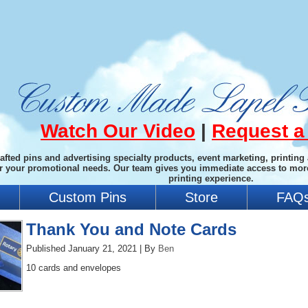
Watch Our Video
|
Request a
afted pins and advertising specialty products, event marketing, printing
or your promotional needs. Our team gives you immediate access to mor
printing experience.
Custom Pins
Store
FAQ
Thank You and Note Cards
Published
January 21, 2021
|
By
Ben
10 cards and envelopes