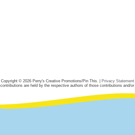
Copyright © 2026 Perry's Creative Promotions/Pin This. |
Privacy Statement
 contributions are held by the respective authors of those contributions and/or 