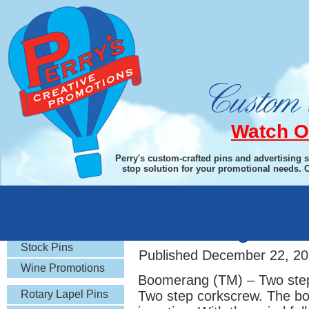
Watch O
Perry's custom-crafted pins and advertising 
stop solution for your promotional needs. 
Rotary Gifts
Boomerang Two-S
Stock Pins
Published
December 22, 20
Wine Promotions
Boomerang (TM) – Two step
Rotary Lapel Pins
Two step corkscrew. The boo