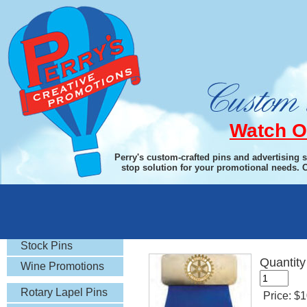
Watch O
Perry's custom-crafted pins and advertising 
stop solution for your promotional needs. 
Rotary Gifts
Magnetic Backed Pin
Stock Pins
Quantity
Wine Promotions
Rotary Lapel Pins
Price:
$1