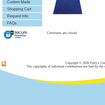
& More
Custom Made
Lapel Pins
Shopping Cart
Request Info
FAQs
Comments are closed.
Copyright © 2026 Perry's Cre
The copyrights of individual contributions are held by the 