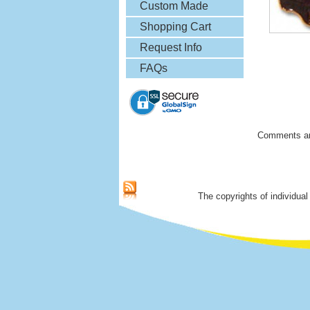
& More
Custom Made
Lapel Pins
Shopping Cart
Request Info
FAQs
Comments ar
The copyrights of individual