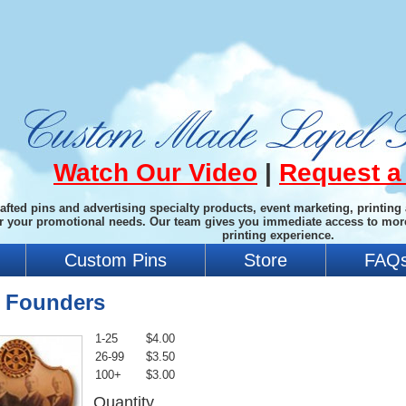
Watch Our Video
|
Request a
afted pins and advertising specialty products, event marketing, printing
or your promotional needs. Our team gives you immediate access to mor
printing experience.
Custom Pins
Store
FAQ
y Founders
1-25
$4.00
26-99
$3.50
100+
$3.00
Quantity