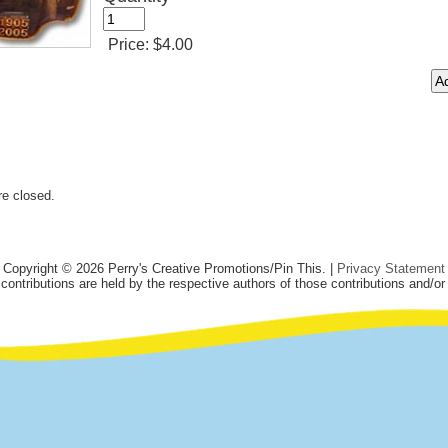
Price:
$4.00
e closed.
Copyright © 2026 Perry's Creative Promotions/Pin This. |
Privacy Statement
 contributions are held by the respective authors of those contributions and/or 