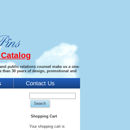
 Catalog
 and public relations counsel make us a one-
e than 30 years of design, promotional and
s
Contact Us
Shopping Cart
Your shopping cart is