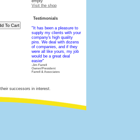
empty
Visit the shop
Testimonials
"It has been a pleasure to
supply my clients with your
company's high quality
pins. We deal with dozens
of companies, and if they
were all like yours, my job
would be a great deal
easier"
-Jim Farrell
Owner/President
Farrell & Associates
their successors in interest.