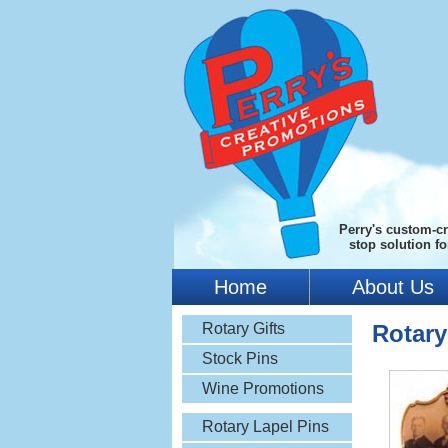
Perry's custom-cr
stop solution f
Home
About Us
Rotary Gifts
Rotar
Stock Pins
Wine Promotions
Rotary Lapel Pins