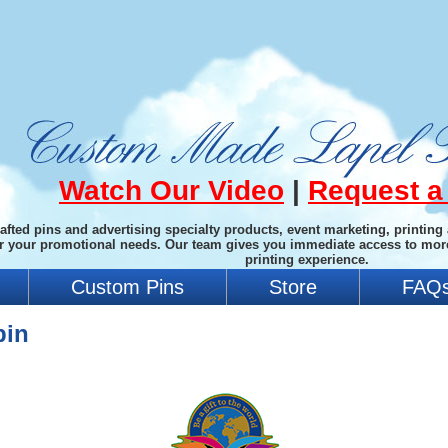
Watch Our Video
|
Request a
afted pins and advertising specialty products, event marketing, printing
or your promotional needs. Our team gives you immediate access to mor
printing experience.
Custom Pins
Store
FAQ
pin