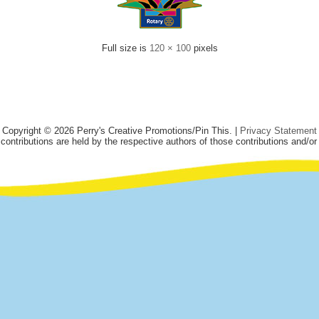
Full size is
120 × 100
pixels
Copyright © 2026 Perry's Creative Promotions/Pin This. |
Privacy Statement
 contributions are held by the respective authors of those contributions and/or 