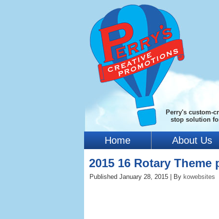
Perry's custom-cr
stop solution f
Home
About Us
2015 16 Rotary Theme 
Published
January 28, 2015
|
By
kowebsites