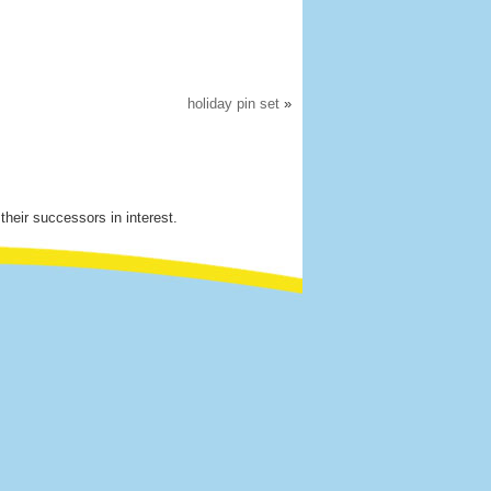
holiday pin set
»
their successors in interest.