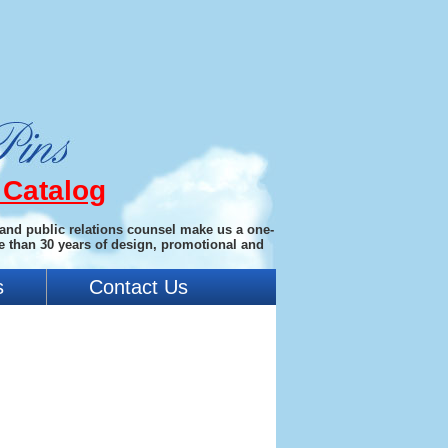
 Catalog
 and public relations counsel make us a one-
e than 30 years of design, promotional and
s
Contact Us