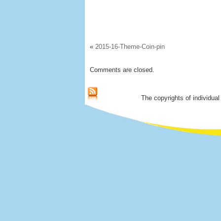
«
2015-16-Theme-Coin-pin
Comments are closed.
The copyrights of individual