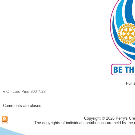
Full 
«
Officers Pins 200 7.22
Comments are closed.
Copyright © 2026 Perry's Cre
The copyrights of individual contributions are held by the 