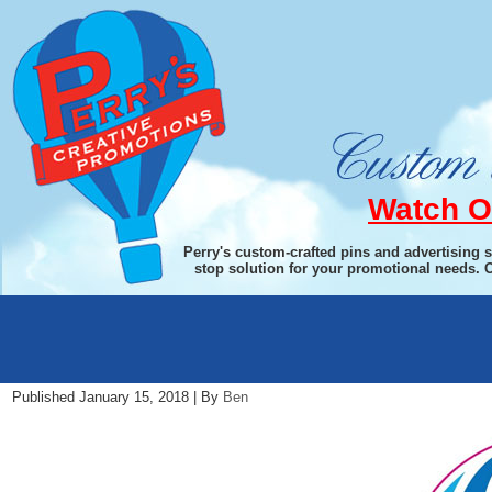
Watch O
Perry's custom-crafted pins and advertising 
stop solution for your promotional needs. 
2018-19-Theme-Pin-rotary
Published
January 15, 2018
|
By
Ben