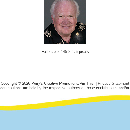
Full size is
145 × 175
pixels
Copyright © 2026 Perry's Creative Promotions/Pin This. |
Privacy Statement
 contributions are held by the respective authors of those contributions and/or 