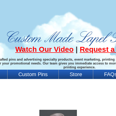
Watch Our Video
|
Request a
afted pins and advertising specialty products, event marketing, printing
or your promotional needs. Our team gives you immediate access to mor
printing experience.
Custom Pins
Store
FAQ