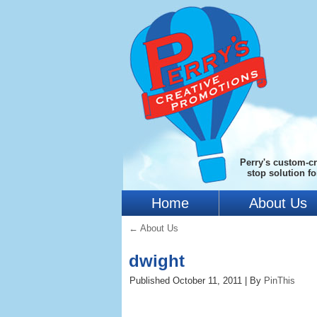
Perry's custom-cr
stop solution f
Home
About Us
←
About Us
dwight
Published
October 11, 2011
|
By
PinThis