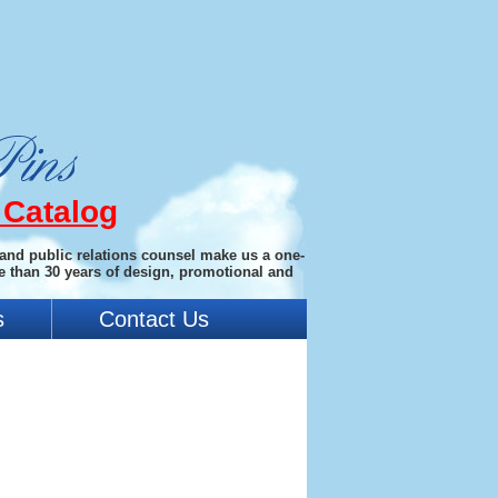
 Catalog
 and public relations counsel make us a one-
e than 30 years of design, promotional and
s
Contact Us