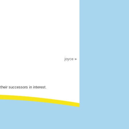
joyce
»
their successors in interest.