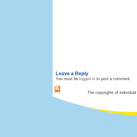
Leave a Reply
You must be
logged in
to post a comment.
The copyrights of individual