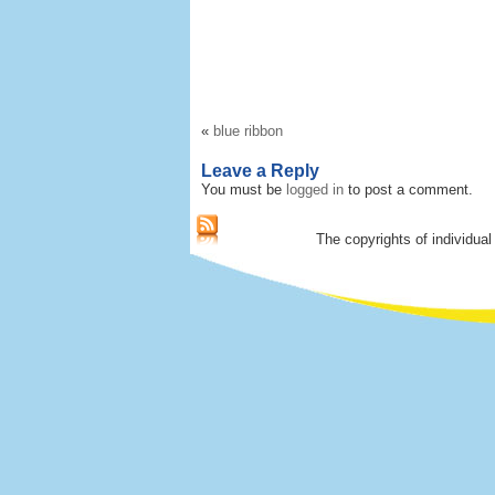
«
blue ribbon
Leave a Reply
You must be
logged in
to post a comment.
The copyrights of individual