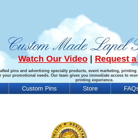
Watch Our Video
|
Request a
afted pins and advertising specialty products, event marketing, printing
or your promotional needs. Our team gives you immediate access to mor
printing experience.
Custom Pins
Store
FAQ