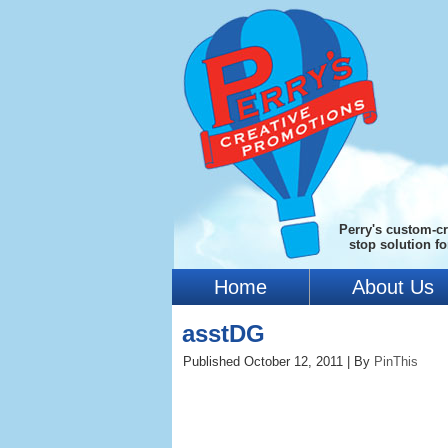
Perry's custom-cr
stop solution f
Home
About Us
asstDG
Published
October 12, 2011
|
By
PinThis