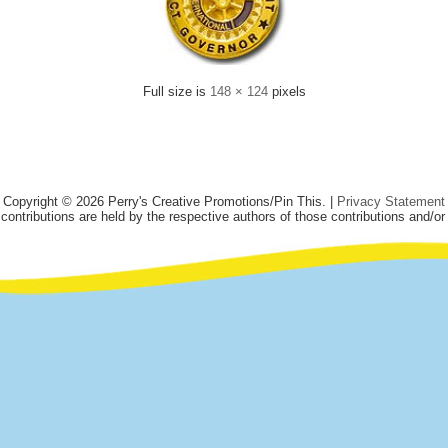
Full size is
148 × 124
pixels
Copyright © 2026 Perry's Creative Promotions/Pin This. |
Privacy Statement
 contributions are held by the respective authors of those contributions and/or 