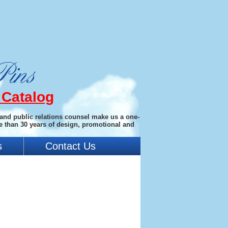
 Catalog
 and public relations counsel make us a one-
e than 30 years of design, promotional and
s
Contact Us