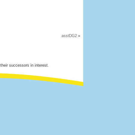
asstDG2
»
their successors in interest.