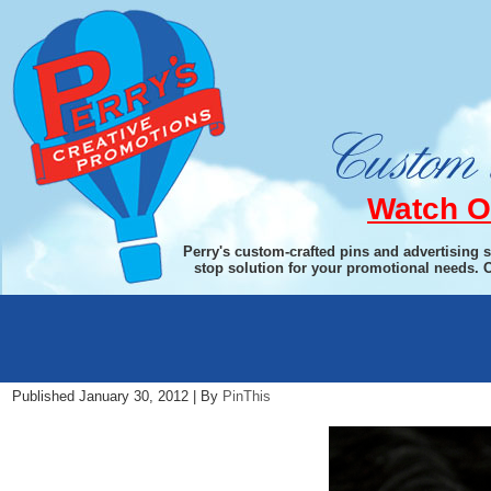
Watch O
Perry's custom-crafted pins and advertising 
stop solution for your promotional needs. 
PaperWeightIMG_4316.jpg13012
Published
January 30, 2012
|
By
PinThis