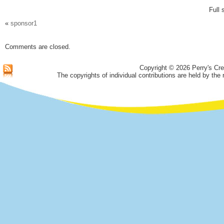
Full 
«
sponsor1
Comments are closed.
Copyright © 2026 Perry's Cre
The copyrights of individual contributions are held by the 