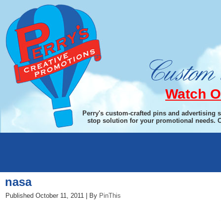
Watch O
Perry's custom-crafted pins and advertising 
stop solution for your promotional needs. 
←
Pin This
nasa
Published
October 11, 2011
|
By
PinThis