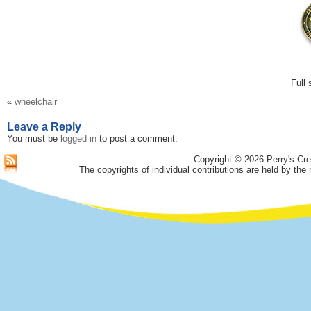
Full 
«
wheelchair
Leave a Reply
You must be
logged in
to post a comment.
Copyright © 2026 Perry's Cre
The copyrights of individual contributions are held by the 