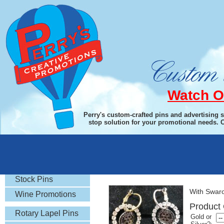
Watch O
Perry's custom-crafted pins and advertising 
stop solution for your promotional needs. 
Rotary Gifts
Earrings
Stock Pins
With Swarov
Wine Promotions
Product 
Rotary Lapel Pins
Gold or