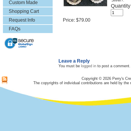
Silver?:
& More
Custom Made
Quantity
Lapel Pins
Shopping Cart
Request Info
Price:
$79.00
FAQs
Leave a Reply
You must be
logged in
to post a comment.
Copyright © 2026 Perry's Cre
The copyrights of individual contributions are held by the 