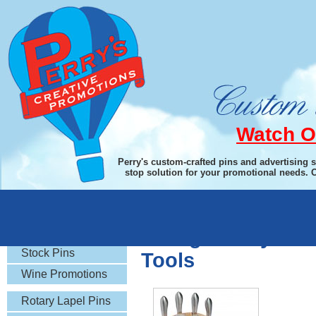
Watch O
Perry's custom-crafted pins and advertising 
stop solution for your promotional needs. 
Rotary Gifts
Swing-A-Way Fold
Stock Pins
Tools
Wine Promotions
Rotary Lapel Pins