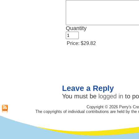
Quantity
Price:
$29.82
Leave a Reply
You must be
logged in
to po
Copyright © 2026 Perry's Cre
The copyrights of individual contributions are held by the 