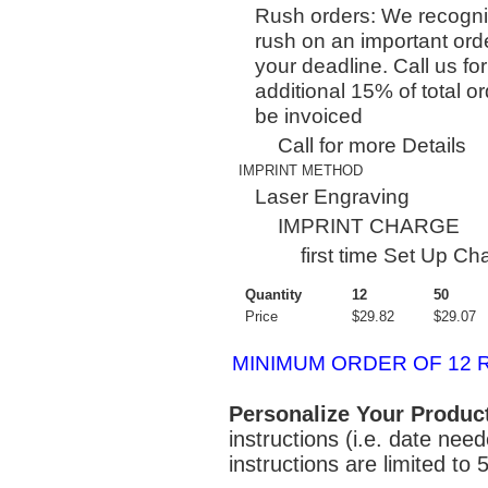
Rush orders: We recogni
rush on an important orde
your deadline. Call us for
additional 15% of total or
be invoiced
Call for more Details
IMPRINT METHOD
Laser Engraving
IMPRINT CHARGE
first time Set Up C
Quantity
12
50
Price
$29.82
$29.07
MINIMUM ORDER OF 12 
Personalize Your Produc
instructions (i.e. date nee
instructions are limited to 