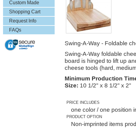
& More
Custom Made
Lapel Pins
Shopping Cart
Request Info
FAQs
Swing-A-Way - Foldable che
Swing-A-Way foldable cheese
board is hinged to lift up a
cheese tools (hard, medium 
Minimum Production Tim
Size:
10 1/2" x 8 1/2" x 2"
PRICE INCLUDES
one color / one position i
PRODUCT OPTION
Non-imprinted items prod