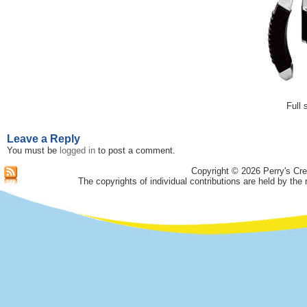
Full 
Leave a Reply
You must be
logged in
to post a comment.
Copyright © 2026 Perry's Cre
The copyrights of individual contributions are held by the 