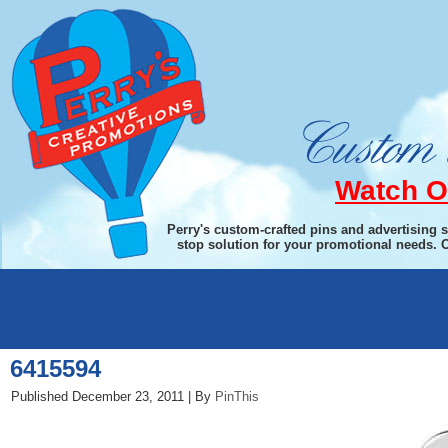
Watch O
Perry's custom-crafted pins and advertising 
stop solution for your promotional needs. 
←
Primo Wing Corkscrew
6415594
Published
December 23, 2011
|
By
PinThis