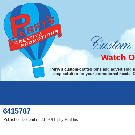
Watch O
Perry's custom-crafted pins and advertising 
stop solution for your promotional needs. 
←
Cepage Laguiole Waiter’s Corkscrew
6415787
Published
December 23, 2011
|
By
PinThis