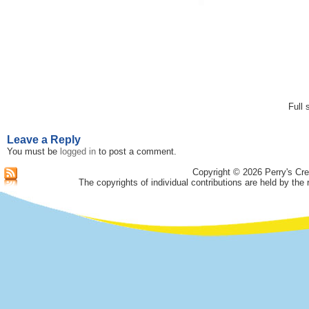
Full 
Leave a Reply
You must be
logged in
to post a comment.
Copyright © 2026 Perry's Cre
The copyrights of individual contributions are held by the 