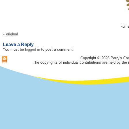
Full 
«
original
Leave a Reply
You must be
logged in
to post a comment.
Copyright © 2026 Perry's Cre
The copyrights of individual contributions are held by the 