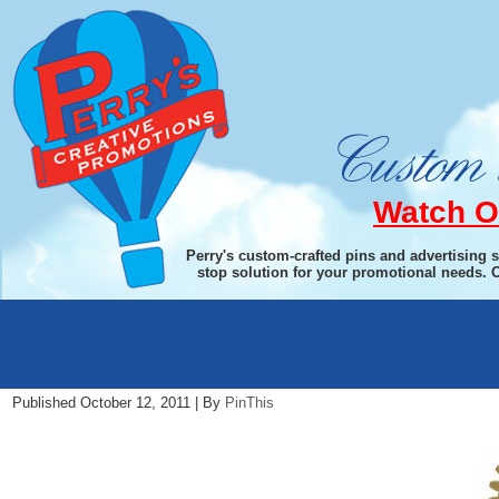
Watch O
Perry's custom-crafted pins and advertising 
stop solution for your promotional needs. 
ri1
Published
October 12, 2011
|
By
PinThis