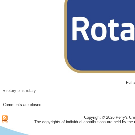
Full 
«
rotary-pins-rotary
Comments are closed.
Copyright © 2026 Perry's Cre
The copyrights of individual contributions are held by the 