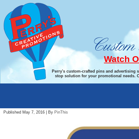
Watch O
Perry's custom-crafted pins and advertising 
stop solution for your promotional needs. 
Rotary New Logo Cropped 5.7.16
Published
May 7, 2016
|
By
PinThis