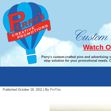
Watch O
Perry's custom-crafted pins and advertising 
stop solution for your promotional needs. 
wine-bg
Published
October 19, 2011
|
By
PinThis