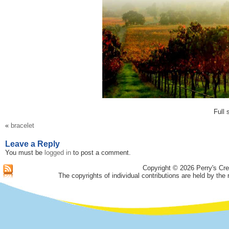
Full 
«
bracelet
Leave a Reply
You must be
logged in
to post a comment.
Copyright © 2026 Perry's Cre
The copyrights of individual contributions are held by the 