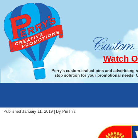
Watch O
Perry's custom-crafted pins and advertising 
stop solution for your promotional needs. 
Women-in-Rotary
Published
January 11, 2019
|
By
PinThis