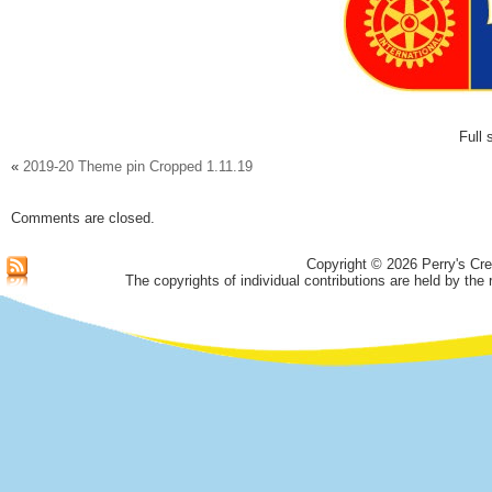
Full 
«
2019-20 Theme pin Cropped 1.11.19
Comments are closed.
Copyright © 2026 Perry's Cre
The copyrights of individual contributions are held by the 